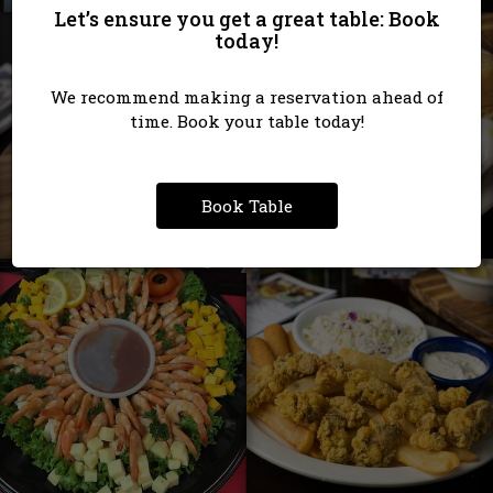
Let’s ensure you get a great table: Book
today!
We recommend making a reservation ahead of
time. Book your table today!
Book Table