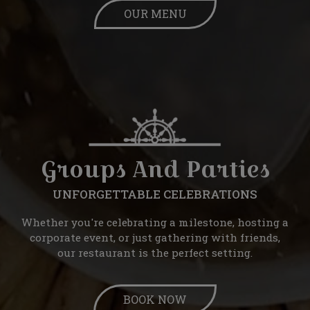
OUR MENU
Groups And Parties
UNFORGETTABLE CELEBRATIONS
Whether you're celebrating a milestone, hosting a
corporate event, or just gathering with friends,
our restaurant is the perfect setting.
BOOK NOW