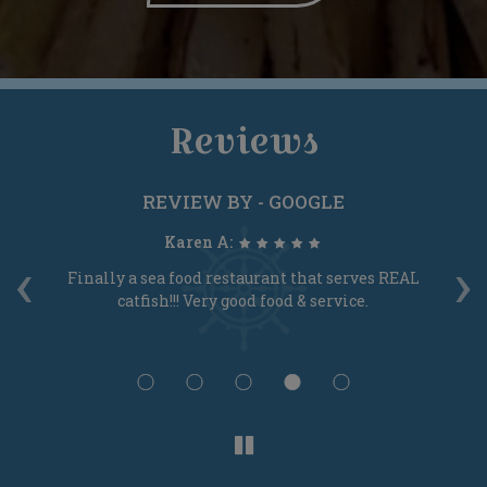
Reviews
REVIEW BY - GOOGLE
Karen A:
‹
›
s!
Finally a sea food restaurant that serves REAL
T
catfish!!! Very good food & service.
S