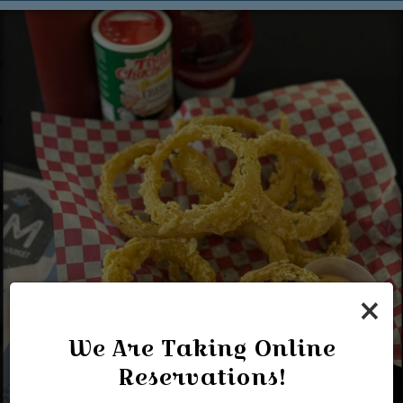
×
We Are Taking Online
Reservations!