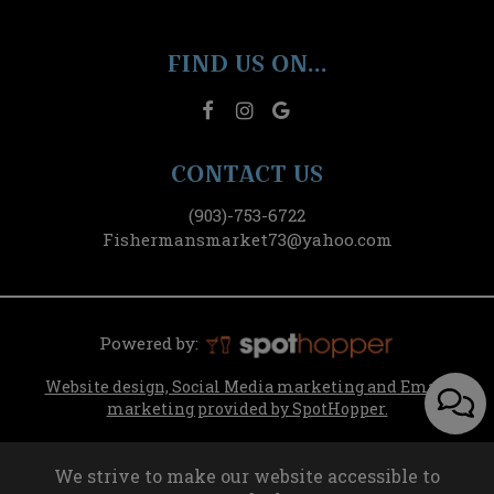
FIND US ON...
CONTACT US
(903)-753-6722
Fishermansmarket73@yahoo.com
Powered by:
Website design, Social Media marketing and Email
marketing provided by SpotHopper.
We strive to make our website accessible to