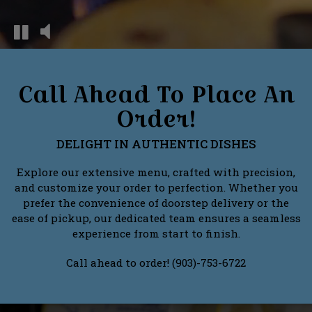
Call Ahead To Place An
Order!
DELIGHT IN AUTHENTIC DISHES
Explore our extensive menu, crafted with precision,
and customize your order to perfection. Whether you
prefer the convenience of doorstep delivery or the
ease of pickup, our dedicated team ensures a seamless
experience from start to finish.
Call ahead to order! (903)-753-6722