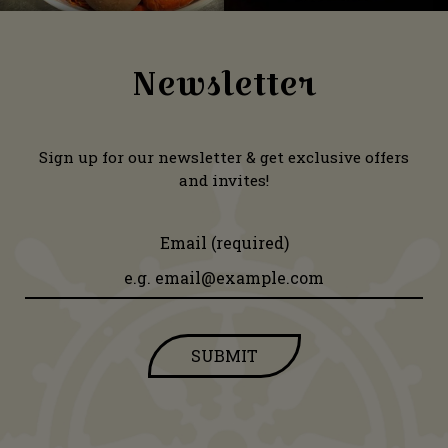
Newsletter
Sign up for our newsletter & get exclusive offers
and invites!
Email (required)
SUBMIT