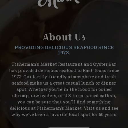
About Us
PROVIDING DELICIOUS SEAFOOD SINCE
1973.
Fisherman's Market Restaurant and Oyster Bar
has provided delicious seafood to East Texas since
1973. Our family-friendly atmosphere and fresh
seafood make us a great casual lunch or dinner
spot. Whether you're in the mood for boiled
shrimp, raw oysters, or U.S. farm-raised catfish,
you can be sure that you'll find something
delicious at Fisherman's Market. Visit us and see
why we've been a favorite local spot for 50 years.