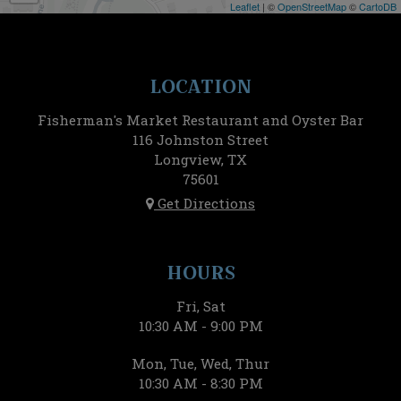
Leaflet
| ©
OpenStreetMap
©
CartoDB
LOCATION
Fisherman's Market Restaurant and Oyster Bar
116 Johnston Street
Longview, TX
75601
Get Directions
HOURS
Fri, Sat
10:30 AM - 9:00 PM
Mon, Tue, Wed, Thur
10:30 AM - 8:30 PM